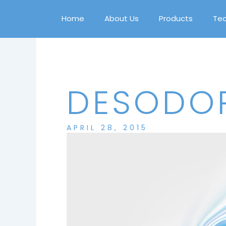
Skip
to
Home
About Us
Products
Te
content
DESODOR
APRIL 28, 2015