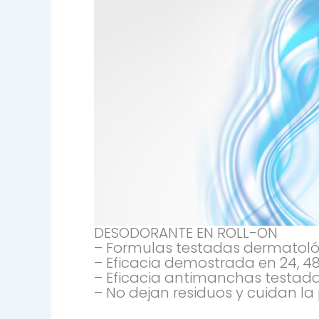
DESODORANTE EN ROLL-ON
– Formulas testadas dermatológi
– Eficacia demostrada en 24, 48
– Eficacia antimanchas testada
– No dejan residuos y cuidan la p