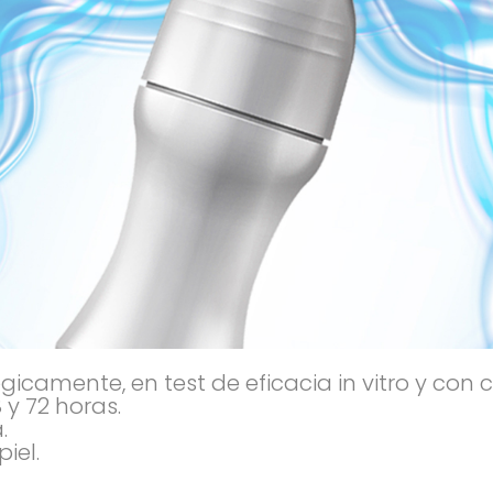
camente, en test de eficacia in vitro y con 
 y 72 horas.
.
iel.