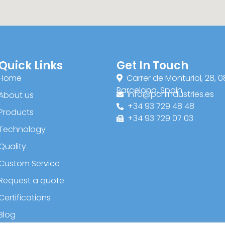
Quick Links
Get In Touch
Home
Carrer de Monturiol, 28, 0
Barcelona, Spain
info@pchindustries.es
About us
+34 93 729 48 48
Products
+34 93 729 07 03
Technology
Quality
Custom Service
Request a quote
Certifications
Blog