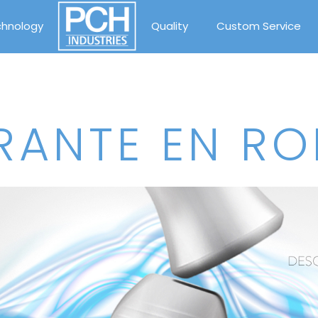
chnology
Quality
Custom Service
ANTE EN RO