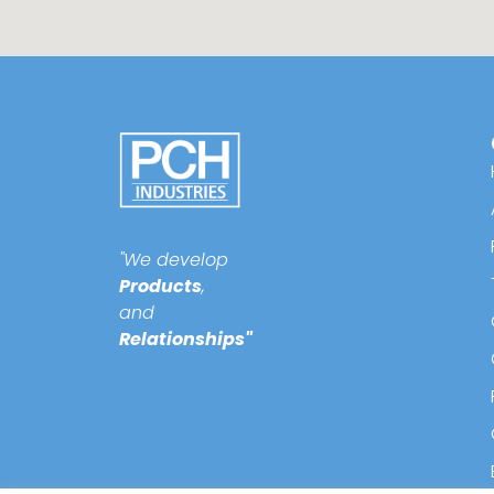
"We develop
Products
,
and
Relationships"