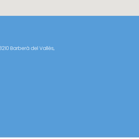
8210 Barberà del Vallès,