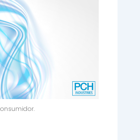
consumidor.