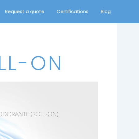
Request a quote
Certifications
Blog
LL-ON