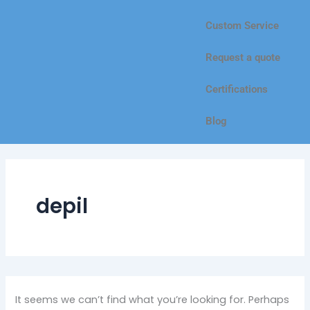
Custom Service
Request a quote
Certifications
Blog
depil
It seems we can’t find what you’re looking for. Perhaps