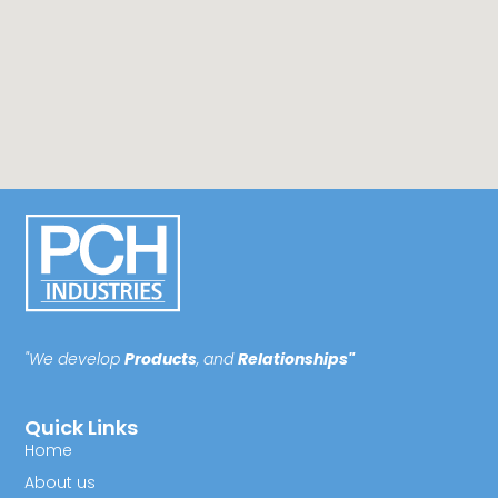
"We develop
Products
, and
Relationships"
Quick Links
Home
About us