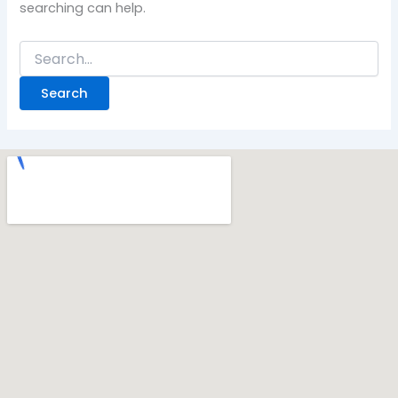
searching can help.